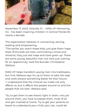
November 17, 2023, Orlando, FL – MAN UP Mentoring,
Inc. has been inspiring children in Central Florida for
nearly a decade.
The organization believes in connecting, serving,
leading and empowering,
"The earlier you reach these kids, just give them hope.
Most of the kids out here, committing crimes and
whatnot, they just lost hope and have given up. There
are some young, beautiful men out here just waiting
for an opportunity," said the founder, Christopher
Wallace.
MAN UP helps transform young men into trailblazers,
but first, Wallace says it's up to them to take the step
and work toward something better for their future.
"I understand that the choices we make not only
affects us, but it affects the people around us and the
people that we love," Wallace said.
"So, to get them to see there's light in them, not just
around them, you have to expose them, most of all
and get involved at home. Try to get your parents on
board to understand your child, your son, could do