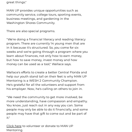
great things."
MAN UP provides unique opportunities such as
community service, college tours, sporting events,
business meetings, and gardening in the
Washington Shores Community.
There are also special programs.
"We're doing a financial literacy and reading literacy
program. There are currently 14 young men that are
in it because it's structured. So, you come for six
weeks and we're going through a program where you
learn about finances, not only how to earn money,
but how to save money, invest money and how
money can be used as a tool," Wallace says.
Wallace's efforts to create a better Central Florida and
help our youth stand tall on their feet is why MAN UP
Mentoring is a WESH 2 Community Champion.
He's grateful for all the volunteers and support from
his employer. Now, he's calling on others to join in.
"We need the community to get more involved, be
more understanding, have compassion and empathy.
You know, just reach out in any way you can. Some
people may only be able to do it financially, and some
people may have that gift to come out and be part of
it."
Click here
to volunteer or donate to MAN UP
Mentoring.