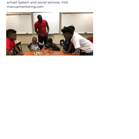
school System and social services. Visit
manupmentoring.com
OUR PARTNERS