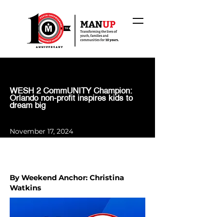
WESH 2 CommUNITY Champion:
Orlando non-profit inspires kids to
dream big
November 17, 2024
By Weekend Anchor: Christina
Watkins