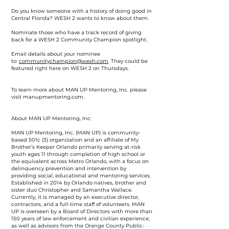
Do you know someone with a history of doing good in
Central Florida? WESH 2 wants to know about them.
Nominate those who have a track record of giving
back for a WESH 2 Community Champion spotlight.
Email details about your nominee
to:
communitychampion@wesh.com
. They could be
featured right here on WESH 2 on Thursdays.
To learn more about MAN UP Mentoring, Inc. please
visit manupmentoring.com.
About MAN UP Mentoring, Inc:
MAN UP Mentoring, Inc. (MAN UP) is community-
based 501c (3) organization and an affiliate of My
Brother’s Keeper Orlando primarily serving at-risk
youth ages 11 through completion of high school or
the equivalent across Metro Orlando, with a focus on
delinquency prevention and intervention by
providing social, educational and mentoring services.
Established in 2014 by Orlando natives, brother and
sister duo Christopher and Samantha Wallace.
Currently, it is managed by an executive director,
contractors, and a full-time staff of volunteers. MAN
UP is overseen by a Board of Directors with more than
150 years of law enforcement and civilian experience,
as well as advisors from the Orange County Public-