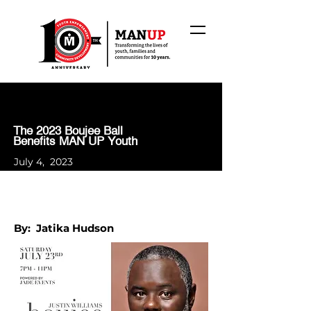
The 2023 Boujee Ball
Benefits MAN UP Youth
July 4, 2023
By: Jatika Hudson