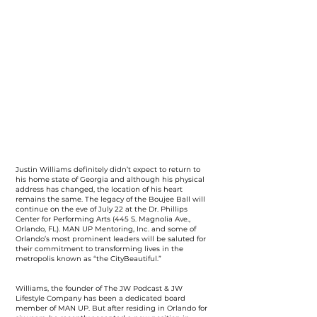
Justin Williams definitely didn’t expect to return to
his home state of Georgia and although his physical
address has changed, the location of his heart
remains the same. The legacy of the Boujee Ball will
continue on the eve of July 22 at the Dr. Phillips
Center for Performing Arts (445 S. Magnolia Ave.,
Orlando, FL). MAN UP Mentoring, Inc. and some of
Orlando’s most prominent leaders will be saluted for
their commitment to transforming lives in the
metropolis known as “the CityBeautiful.”
Williams, the founder of The JW Podcast & JW
Lifestyle Company has been a dedicated board
member of MAN UP. But after residing in Orlando for