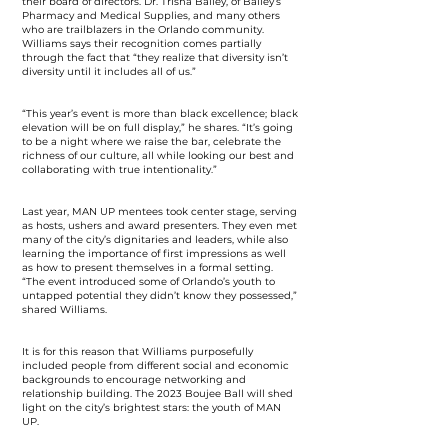
their board of directors. Dr. Trisha Bailey, of Bailey’s
Pharmacy and Medical Supplies, and many others
who are trailblazers in the Orlando community.
Williams says their recognition comes partially
through the fact that “they realize that diversity isn’t
diversity until it includes all of us.”
“This year’s event is more than black excellence; black
elevation will be on full display,” he shares. “It’s going
to be a night where we raise the bar, celebrate the
richness of our culture, all while looking our best and
collaborating with true intentionality.”
Last year, MAN UP mentees took center stage, serving
as hosts, ushers and award presenters. They even met
many of the city’s dignitaries and leaders, while also
learning the importance of first impressions as well
as how to present themselves in a formal setting.
“The event introduced some of Orlando’s youth to
untapped potential they didn’t know they possessed,”
shared Williams.
It is for this reason that Williams purposefully
included people from different social and economic
backgrounds to encourage networking and
relationship building. The 2023 Boujee Ball will shed
light on the city’s brightest stars: the youth of MAN
UP.