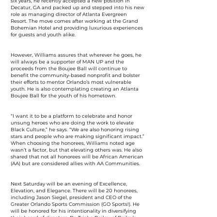
six years, he recently accepted a new position in
Decatur, GA and packed up and stepped into his new
role as managing director of Atlanta Evergreen
Resort. The move comes after working at the Grand
Bohemian Hotel and providing luxurious experiences
for guests and youth alike.
However, Williams assures that wherever he goes, he
will always be a supporter of MAN UP and the
proceeds from the Boujee Ball will continue to
benefit the community-based nonprofit and bolster
their efforts to mentor Orlando’s most vulnerable
youth. He is also contemplating creating an Atlanta
Boujee Ball for the youth of his hometown.
“I want it to be a platform to celebrate and honor
unsung heroes who are doing the work to elevate
Black Culture,” he says. “We are also honoring rising
stars and people who are making significant impact.”
When choosing the honorees, Williams noted age
wasn’t a factor, but that elevating others was. He also
shared that not all honorees will be African American
(AA) but are considered allies with AA Communities.
Next Saturday will be an evening of Excellence,
Elevation, and Elegance. There will be 20 honorees,
including Jason Siegel, president and CEO of the
Greater Orlando Sports Commission (GO Sports!). He
will be honored for his intentionality in diversifying