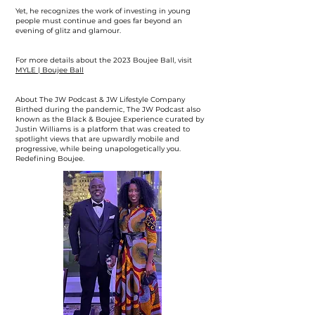
Yet, he recognizes the work of investing in young
people must continue and goes far beyond an
evening of glitz and glamour.
For more details about the 2023 Boujee Ball, visit
MYLE | Boujee Ball
About The JW Podcast & JW Lifestyle Company
Birthed during the pandemic, The JW Podcast also
known as the Black & Boujee Experience curated by
Justin Williams is a platform that was created to
spotlight views that are upwardly mobile and
progressive, while being unapologetically you.
Redefining Boujee.