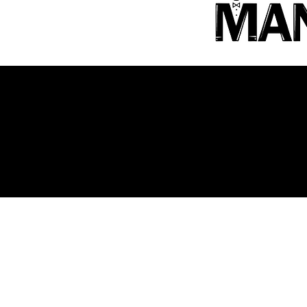
OUR PARTNERS