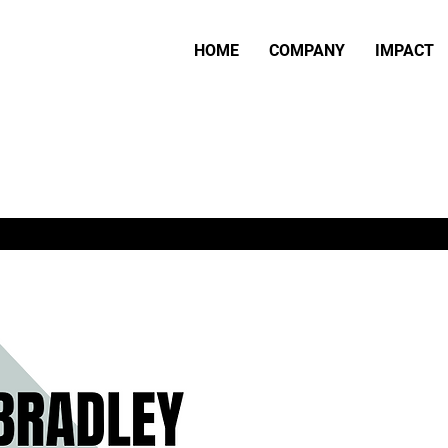
HOME
COMPANY
IMPACT