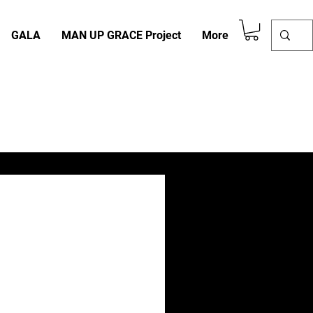
GALA
MAN UP GRACE Project
More