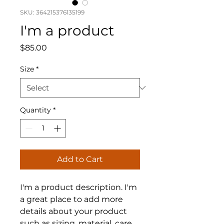
SKU: 364215376135199
I'm a product
Price
$85.00
Size
*
Quantity
*
Add to Cart
I'm a product description. I'm 
a great place to add more 
details about your product 
such as sizing, material, care 